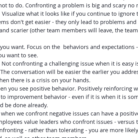
ot to do. Confronting a problem is big and scary no m
Visualize what it looks like if you continue to ignore 
ems don't get easier - they only lead to problems an
 and scarier (other team members will leave, the team 
 you want. Focus on the  behaviors and expectations -
ou want to see. 
 Not confronting a challenging issue when it is easy 
The conversation will be easier the earlier you address
en there is a crisis on your hands. 
n you see positive behavior. Positively reinforcing 
 to improvement behavior - even if it is when it is so
d be done already.
when we confront negative issues can have a positive
ployees value leaders who confront issues - versus t
fronting - rather than tolerating - you are more likely