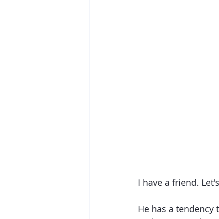
I have a friend. Let'
He has a tendency to