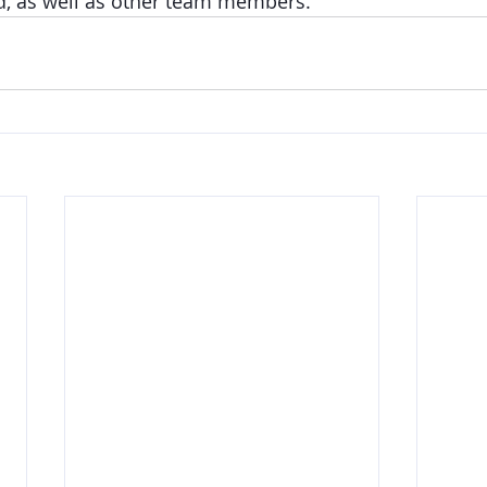
d, as well as other team members. 