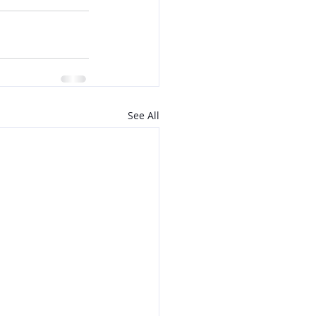
See All