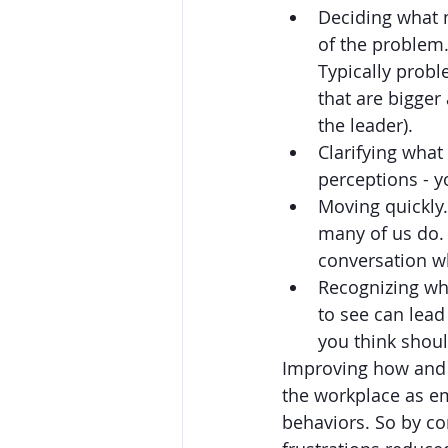
Deciding what n
of the problem. 
Typically probl
that are bigger
the leader). 
Clarifying what
perceptions - y
Moving quickly.
many of us do. 
conversation wh
Recognizing whe
to see can lead
you think shoul
Improving how and 
the workplace as em
behaviors. So by con