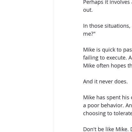
Perhaps it involves
out. 
In those situations,
me?"
Mike is quick to pa
failing to execute.
Mike often hopes tha
And it never does. 
Mike has spent his c
a poor behavior. An
choosing to tolerat
Don't be like Mike. 