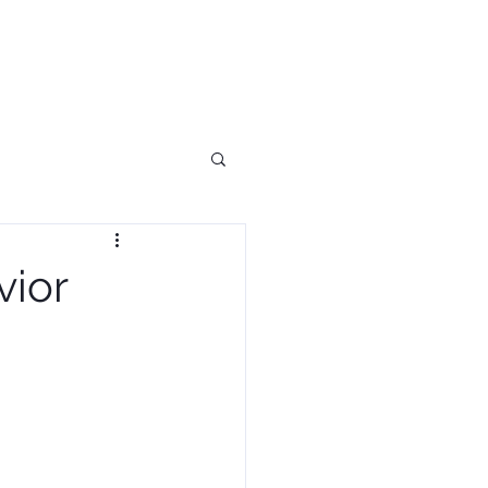
ES
BLOG
BOOK
CONTACT
vior