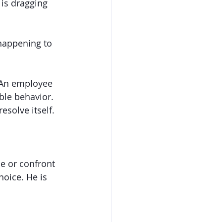
is dragging 
 happening to 
 An employee 
ble behavior. 
esolve itself. 
ue or confront 
oice. He is 