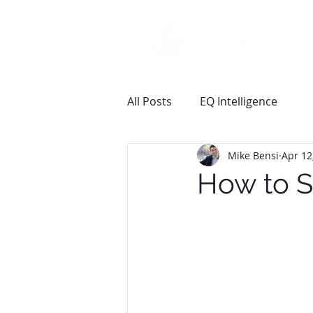
All Posts
EQ Intelligence
Mike Bensi
Apr 12
How to S