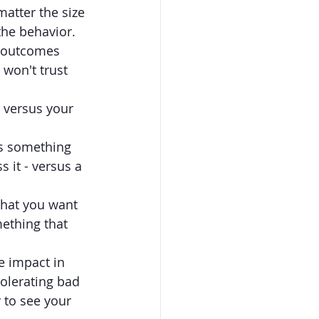
atter the size 
the behavior. 
d outcomes 
won't trust 
 versus your 
is something 
 it - versus a 
what you want 
mething that 
 impact in 
olerating bad 
 to see your 