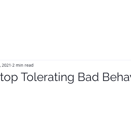
HOME
ABOUT
SERVIC
, 2021
2 min read
top Tolerating Bad Beha