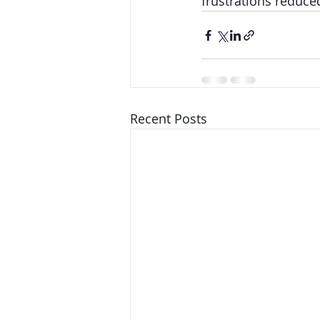
frustrations reduce
Recent Posts