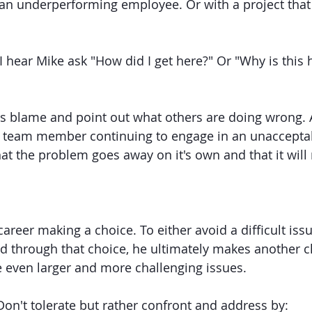
 an underperforming employee. Or with a project that 
 I hear Mike ask "How did I get here?" Or "Why is this
ss blame and point out what others are doing wrong.
 A team member continuing to engage in an unaccepta
t the problem goes away on it's own and that it will r
areer making a choice. To either avoid a difficult iss
d through that choice, he ultimately makes another ch
e even larger and more challenging issues. 
Don't tolerate but rather confront and address by: 