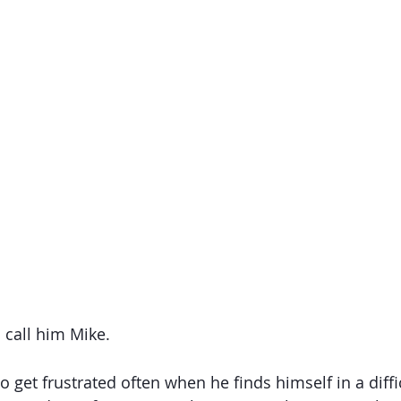
s call him Mike. 
 get frustrated often when he finds himself in a diffic