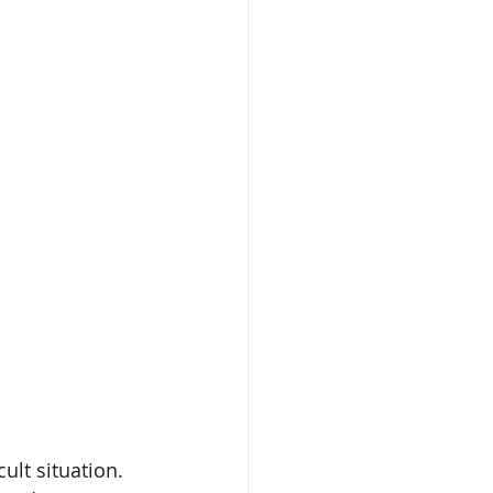
ult situation. 