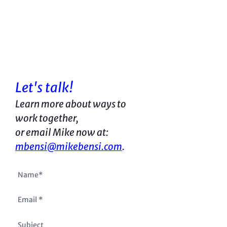
Let's talk!
Learn more about ways to
work together,
or
email Mike now at:
mbensi@mikebensi.com
.