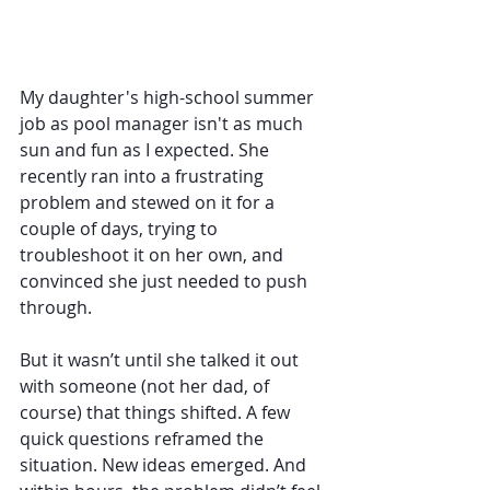
My daughter's high-school summer 
job as pool manager isn't as much 
sun and fun as I expected. She 
recently ran into a frustrating 
problem and stewed on it for a 
couple of days, trying to 
troubleshoot it on her own, and 
convinced she just needed to push 
through.
But it wasn’t until she talked it out 
with someone (not her dad, of 
course) that things shifted. A few 
quick questions reframed the 
situation. New ideas emerged. And 