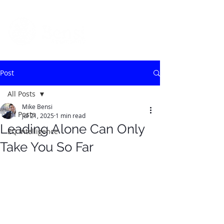
Post
All Posts
Mike Bensi
All Posts
Jul 21, 2025
1 min read
Leading Alone Can Only
EQ Intelligence
Take You So Far