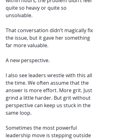
within hours, the problem didn’t feel 
quite so heavy or quite so 
unsolvable.
That conversation didn’t magically fix 
the issue, but it gave her something 
far more valuable. 
A new perspective.
I also see leaders wrestle with this all 
the time. We often assume that the 
answer is more effort. More grit. Just 
grind a little harder. But grit without 
perspective can keep us stuck in the 
same loop.
Sometimes the most powerful 
leadership move is stepping outside 