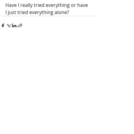
Have I really tried everything or have 
I just tried everything alone?
Recent Posts
See All