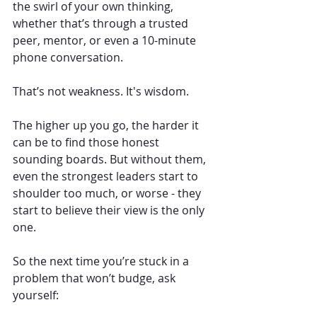
the swirl of your own thinking, 
whether that’s through a trusted 
peer, mentor, or even a 10-minute 
phone conversation.
That’s not weakness. It's wisdom.
The higher up you go, the harder it 
can be to find those honest 
sounding boards. But without them, 
even the strongest leaders start to 
shoulder too much, or worse - they 
start to believe their view is the only 
one.
So the next time you’re stuck in a 
problem that won’t budge, ask 
yourself: