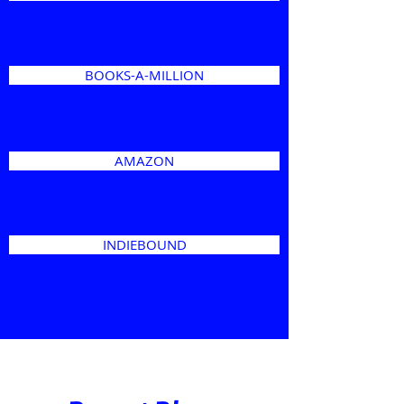
BOOKS-A-MILLION
AMAZON
INDIEBOUND