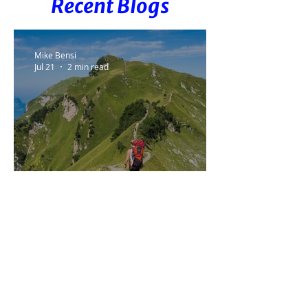
Recent Blogs
Mike Bensi
Jul 21
2 min read
The Goal Didn't Change. The
Plan Did.
Mike Bensi
Jun 16
2 min read