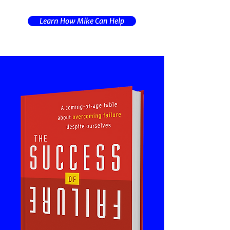
Learn How Mike Can Help