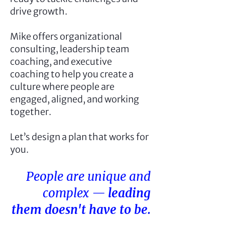
drive growth.
Mike offers organizational
consulting, leadership team
coaching, and executive
coaching to help you create a
culture where people are
engaged, aligned, and working
together.
Let’s design a plan that works for
you.
People are unique and
complex —
leading
them doesn't have to be.