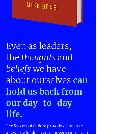
Even as leaders,
the
thoughts
and
beliefs
we
have
about ourselves
can
hold us back
from
our day-to-day
life.
The Success of Failure
provides a path to
allow any leader, young or experienced, to