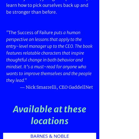
learn how to pick ourselves back up and
be stronger than before.
"
The Success of Failure
puts a human
perspective on lessons that apply to the
entry-level manager up to the CEO. The book
features relatable characters that inspire
thoughtful change in both behavior and
mindset. It’s a must-read for anyone who
wants to improve themselves and the people
they lead."
—
Nick Smarrelli, CEO GaddellNet
Available at these
locations
BARNES & NOBLE