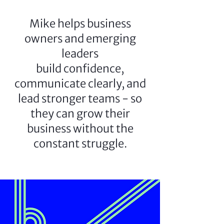
Mike helps business
owners and emerging
leaders
build confidence,
communicate clearly, and
lead stronger teams - so
they can grow their
business without the
constant struggle.