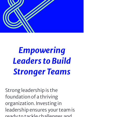
Empowering
Leaders to Build
Stronger Teams
Strong leadership is the
foundation of a thriving
organization. Investing in
leadership ensures your team is
ready to tackle challenges and