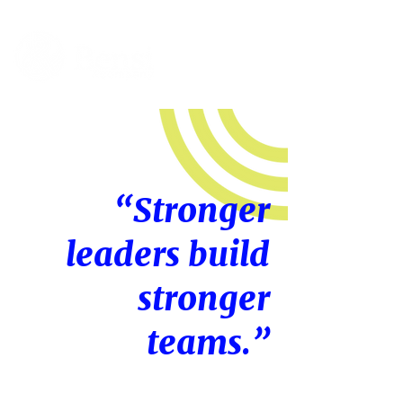
“Stronger
leaders build
stronger
teams.”