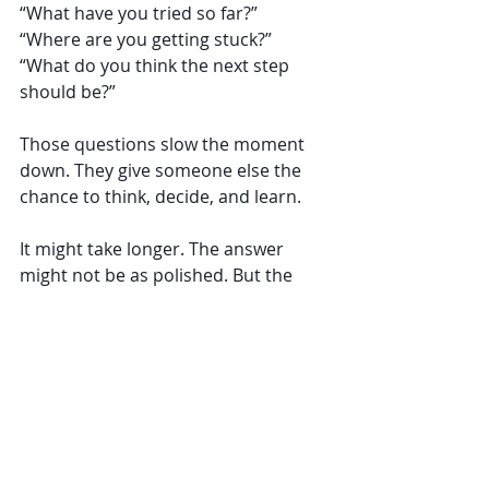
“What have you tried so far?”
“Where are you getting stuck?”
“What do you think the next step 
should be?”
Those questions slow the moment 
down. They give someone else the 
chance to think, decide, and learn.
It might take longer. The answer 
might not be as polished. But the 
capability that grows in the process 
is far more valuable than the 
problem you solved. And sometimes 
the difference comes down to one 
small decision:
Do I jump in, or do I let them figure it 
out?