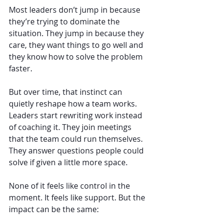
Most leaders don’t jump in because 
they’re trying to dominate the 
situation. They jump in because they 
care, they want things to go well and 
they know how to solve the problem 
faster.
But over time, that instinct can 
quietly reshape how a team works. 
Leaders start rewriting work instead 
of coaching it. They join meetings 
that the team could run themselves. 
They answer questions people could 
solve if given a little more space.
None of it feels like control in the 
moment. It feels like support. But the 
impact can be the same: 