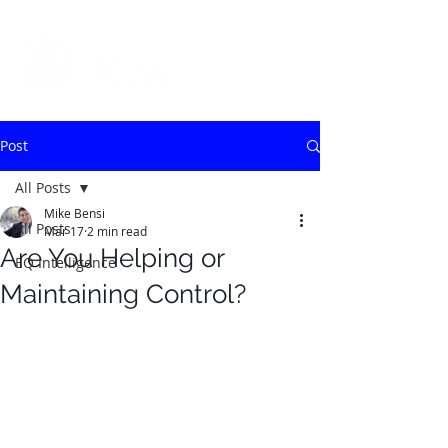
Post
All Posts
Mike Bensi
All Posts
Mar 17
2 min read
Are You Helping or
EQ Intelligence
Maintaining Control?