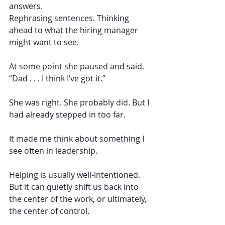
answers.
Rephrasing sentences. Thinking 
ahead to what the hiring manager 
might want to see.
At some point she paused and said, 
“Dad . . . I think I’ve got it.”
She was right. She probably did. But I 
had already stepped in too far. 
It made me think about something I 
see often in leadership.
Helping is usually well-intentioned. 
But it can quietly shift us back into 
the center of the work, or ultimately, 
the center of control.