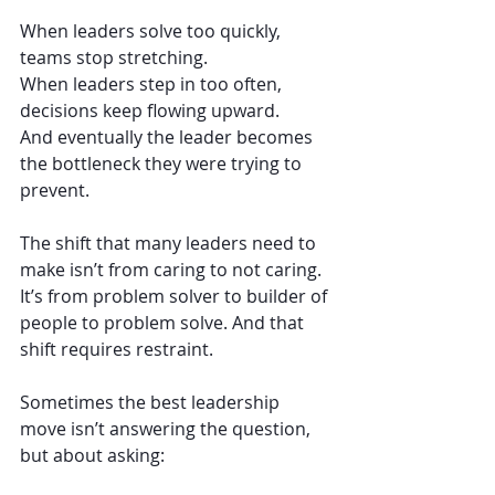
When leaders solve too quickly, 
teams stop stretching.
When leaders step in too often, 
decisions keep flowing upward.
And eventually the leader becomes 
the bottleneck they were trying to 
prevent.
The shift that many leaders need to 
make isn’t from caring to not caring. 
It’s from problem solver to builder of 
people to problem solve. And that 
shift requires restraint.
Sometimes the best leadership 
move isn’t answering the question, 
but about asking: 