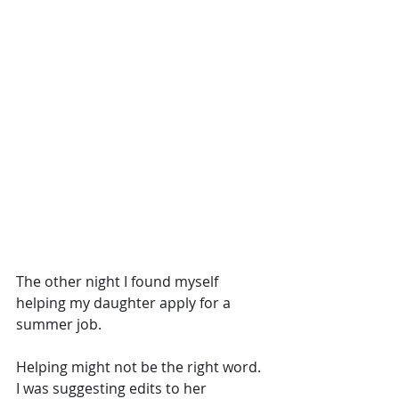
The other night I found myself 
helping my daughter apply for a 
summer job.
Helping might not be the right word. 
I was suggesting edits to her 