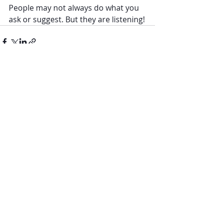
People may not always do what you 
ask or suggest. But they are listening!
Recent Posts
See All