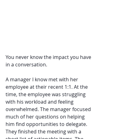
You never know the impact you have 
in a conversation.
A manager I know met with her 
employee at their recent 1:1. At the 
time, the employee was struggling 
with his workload and feeling 
overwhelmed. The manager focused 
much of her questions on helping 
him find opportunities to delegate. 
They finished the meeting with a 