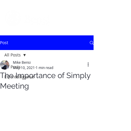
Post
All Posts
Mike Bensi
All Posts
May 10, 2021
1 min read
The Importance of Simply
EQ Intelligence
Meeting