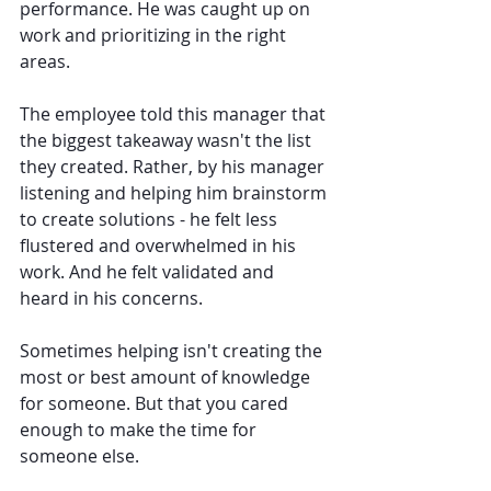
performance. He was caught up on 
work and prioritizing in the right 
areas.
The employee told this manager that 
the biggest takeaway wasn't the list 
they created. Rather, by his manager 
listening and helping him brainstorm 
to create solutions - he felt less 
flustered and overwhelmed in his 
work. And he felt validated and 
heard in his concerns.
Sometimes helping isn't creating the 
most or best amount of knowledge 
for someone. But that you cared 
enough to make the time for 
someone else. 