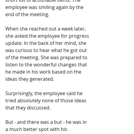
short list of actionable items. The 
employee was smiling again by the 
end of the meeting.
When she reached out a week later, 
she asked the employee for progress 
update. In the back of her mind, she 
was curious to hear what he got out 
of the meeting. She was prepared to 
listen to the wonderful changes that 
he made in his work based on the 
ideas they generated.
Surprisingly, the employee said he 
tried absolutely none of those ideas 
that they discussed.
But - and there was a but - he was in 
a much better spot with his 