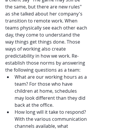
the same, but there are new rules" 
as she talked about her company's 
transition to remote work. When 
teams physically see each other each 
day, they come to understand the 
way things get things done. Those 
ways of working also create 
predictability in how we work. Re-
establish those norms by answering 
the following questions as a team:
What are our working hours as a 
team? For those who have 
children at home, schedules 
may look different than they did 
back at the office.
How long will it take to respond? 
With the various communication 
channels available, what 