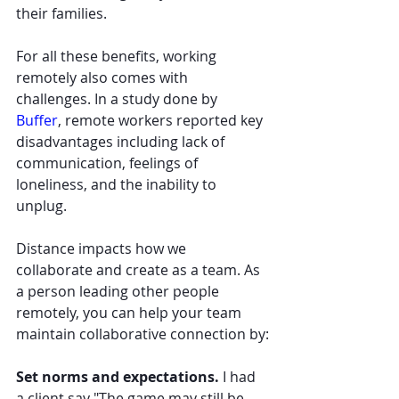
their families.
For all these benefits, working 
remotely also comes with 
challenges. In a study done by 
Buffer
, remote workers reported key 
disadvantages including lack of 
communication, feelings of 
loneliness, and the inability to 
unplug.
Distance impacts how we 
collaborate and create as a team. As 
a person leading other people 
remotely, you can help your team 
maintain collaborative connection by:
Set norms and expectations. 
I had 
a client say "The game may still be 