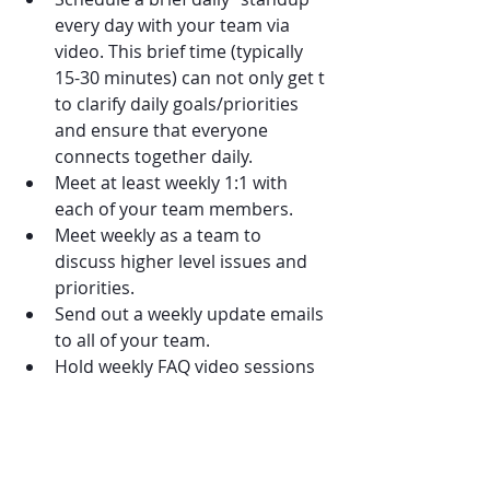
every day with your team via 
video. This brief time (typically 
15-30 minutes) can not only get t 
to clarify daily goals/priorities 
and ensure that everyone 
connects together daily.
Meet at least weekly 1:1 with 
each of your team members.
Meet weekly as a team to 
discuss higher level issues and 
priorities.
Send out a weekly update emails 
to all of your team.
Hold weekly FAQ video sessions 
with team members to discuss 
questions, concerns, and 
additional changes that may 
take place with working remote.