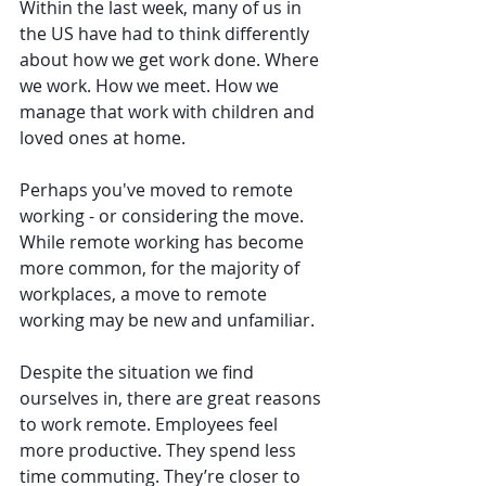
Within the last week, many of us in 
the US have had to think differently 
about how we get work done. Where 
we work. How we meet. How we 
manage that work with children and 
loved ones at home.
Perhaps you've moved to remote 
working - or considering the move. 
While remote working has become 
more common, for the majority of 
workplaces, a move to remote 
working may be new and unfamiliar.
Despite the situation we find 
ourselves in, there are great reasons 
to work remote. Employees feel 
more productive. They spend less 
time commuting. They’re closer to 