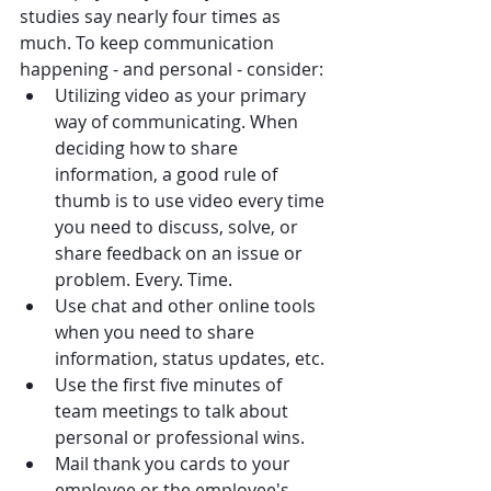
studies say nearly four times as 
much. To keep communication 
happening - and personal - consider:
Utilizing video as your primary 
way of communicating. When 
deciding how to share 
information, a good rule of 
thumb is to use video every time 
you need to discuss, solve, or 
share feedback on an issue or 
problem. Every. Time.
Use chat and other online tools 
when you need to share 
information, status updates, etc.
Use the first five minutes of 
team meetings to talk about 
personal or professional wins.
Mail thank you cards to your 
employee or the employee's 