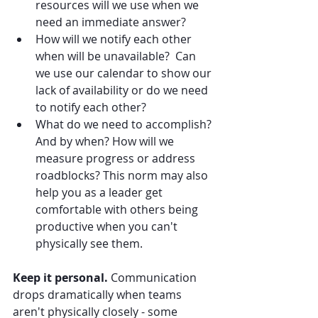
resources will we use when we 
need an immediate answer?
How will we notify each other 
when will be unavailable?  Can 
we use our calendar to show our 
lack of availability or do we need 
to notify each other?
What do we need to accomplish? 
And by when? How will we 
measure progress or address 
roadblocks? This norm may also 
help you as a leader get 
comfortable with others being 
productive when you can't 
physically see them.
Keep it personal.
 Communication 
drops dramatically when teams 
aren't physically closely - some 