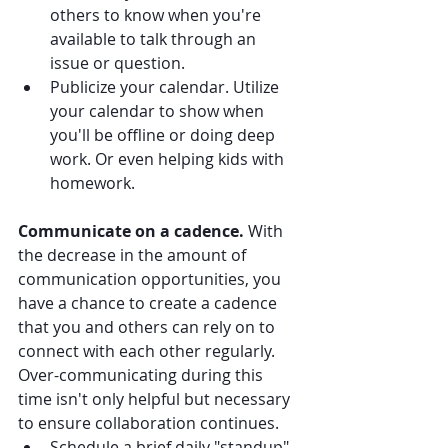
others to know when you're 
available to talk through an 
issue or question.
Publicize your calendar. Utilize 
your calendar to show when 
you'll be offline or doing deep 
work. Or even helping kids with 
homework.
Communicate on a cadence. 
With 
the decrease in the amount of 
communication opportunities, you 
have a chance to create a cadence 
that you and others can rely on to 
connect with each other regularly. 
Over-communicating during this 
time isn't only helpful but necessary 
to ensure collaboration continues.
Schedule a brief daily "standup" 