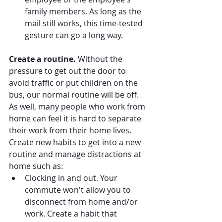
family members. As long as the 
mail still works, this time-tested 
gesture can go a long way.
Create a routine.
 Without the 
pressure to get out the door to 
avoid traffic or put children on the 
bus, our normal routine will be off. 
As well, many people who work from 
home can feel it is hard to separate 
their work from their home lives. 
Create new habits to get into a new 
routine and manage distractions at 
home such as:
Clocking in and out. Your 
commute won't allow you to 
disconnect from home and/or 
work. Create a habit that 