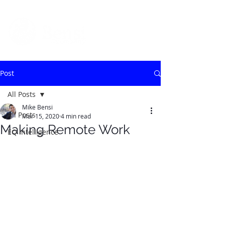
Post
All Posts
Mike Bensi
All Posts
Mar 15, 2020
4 min read
Making Remote Work
EQ Intelligence