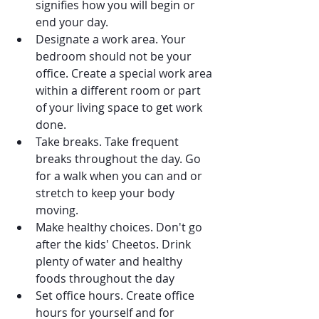
signifies how you will begin or 
end your day.
Designate a work area. Your 
bedroom should not be your 
office. Create a special work area 
within a different room or part 
of your living space to get work 
done.
Take breaks. Take frequent 
breaks throughout the day. Go 
for a walk when you can and or 
stretch to keep your body 
moving.
Make healthy choices. Don't go 
after the kids' Cheetos. Drink 
plenty of water and healthy 
foods throughout the day
Set office hours. Create office 
hours for yourself and for 