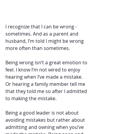
I recognize that I can be wrong - 
sometimes. And as a parent and 
husband, I’m told I might be wrong 
more often than sometimes. 
Being wrong isn’t a great emotion to 
feel. I know I’m not wired to enjoy 
hearing when I’ve made a mistake. 
Or hearing a family member tell me 
that they told me so after I admitted 
to making the mistake. 
Being a good leader is not about 
avoiding mistakes but rather about 
admitting and owning when you’ve 