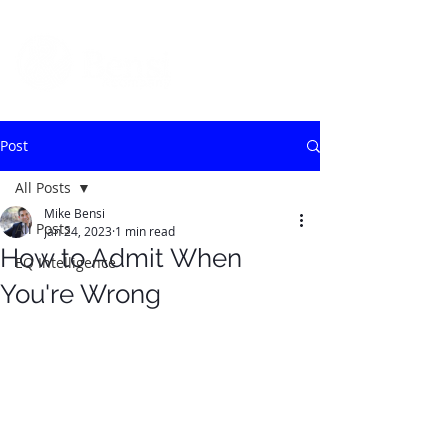
Post
All Posts
Mike Bensi
All Posts
Jan 24, 2023
1 min read
How to Admit When
EQ Intelligence
You're Wrong