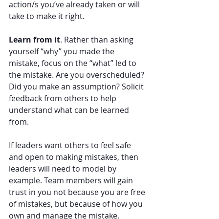
action/s you’ve already taken or will 
take to make it right. 
Learn from it
. Rather than asking 
yourself “why” you made the 
mistake, focus on the “what” led to 
the mistake. Are you overscheduled? 
Did you make an assumption? Solicit 
feedback from others to help 
understand what can be learned 
from. 
If leaders want others to feel safe 
and open to making mistakes, then 
leaders will need to model by 
example. Team members will gain 
trust in you not because you are free 
of mistakes, but because of how you 
own and manage the mistake. 