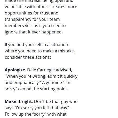
made the mistake. Being open and 
vulnerable with others creates more 
opportunities for trust and 
transparency for your team 
members versus if you tried to 
ignore that it ever happened. 
If you find yourself in a situation 
where you need to make a mistake, 
consider these actions: 
Apologize
. Dale Carnegie advised, 
"When you're wrong, admit it quickly 
and emphatically.” A genuine “I’m 
sorry” can be the starting point. 
Make it right
. Don’t be that guy who 
says “I’m sorry you felt that way”. 
Follow up the “sorry” with what 