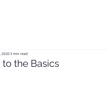
HOME
ABOUT
SERVIC
, 2020
3 min read
 to the Basics