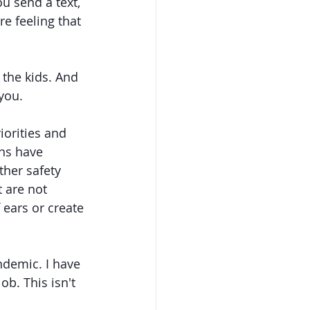
u send a text, 
re feeling that 
 the kids. And 
you. 
iorities and 
ns have 
her safety 
 are not 
 ears or create 
ndemic. I have 
ob. This isn't 