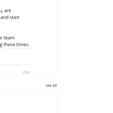
, are 
 and start 
ur team 
g these times. 
See All