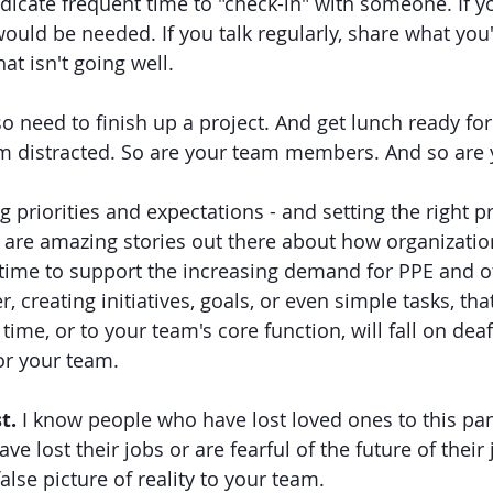
edicate frequent time to "check-in" with someone. If yo
would be needed. If you talk regularly, share what you'
at isn't going well. 
so need to finish up a project. And get lunch ready for
m distracted. So are your team members. And so are 
g priorities and expectations - and setting the right pr
 are amazing stories out there about how organizatio
 time to support the increasing demand for PPE and ot
creating initiatives, goals, or even simple tasks, that
 time, or to your team's core function, will fall on deaf
or your team. 
t.
 I know people who have lost loved ones to this pa
e lost their jobs or are fearful of the future of their j
alse picture of reality to your team. 