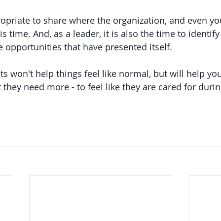
ropriate to share where the organization, and even you
s time. And, as a leader, it is also the time to identify
 opportunities that have presented itself. 
s won't help things feel like normal, but will help yo
hey need more - to feel like they are cared for durin