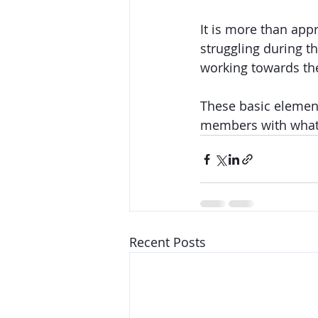
It is more than app
struggling during thi
working towards the
These basic element
members with what t
Recent Posts