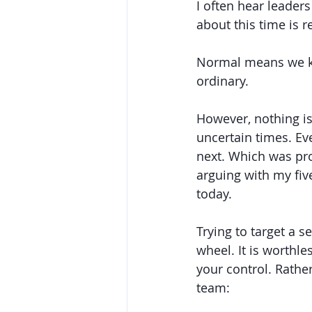
I often hear leader
about this time is r
Normal means we kn
ordinary. 
However, nothing is
uncertain times. Ev
next. Which was pro
arguing with my fiv
today. 
Trying to target a s
wheel. It is worthle
your control. Rathe
team: 