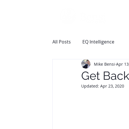
All Posts
EQ Intelligence
Mike Bensi
Apr 13
Get Back
Updated:
Apr 23, 2020