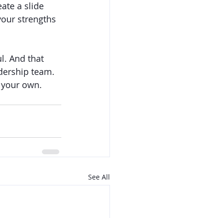
te a slide 
your strengths 
l. And that 
dership team. 
s your own.
See All