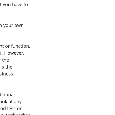
t you have to 
in your own 
 or function, 
a. However, 
 the 
s the 
siness 
itional 
ook at any 
and less on 