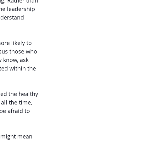
g. Rather than 
he leadership 
nderstand 
re likely to 
rsus those who 
y know, ask 
ed within the 
ed the healthy 
ll the time, 
be afraid to 
p might mean 