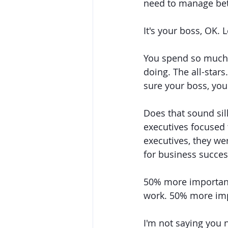
need to manage bet
It's your boss, OK. Le
You spend so much 
doing. The all-star
sure your boss, you
Does that sound sil
executives focused 
executives, they w
for business succes
50% more important
work. 50% more impo
I'm not saying you 