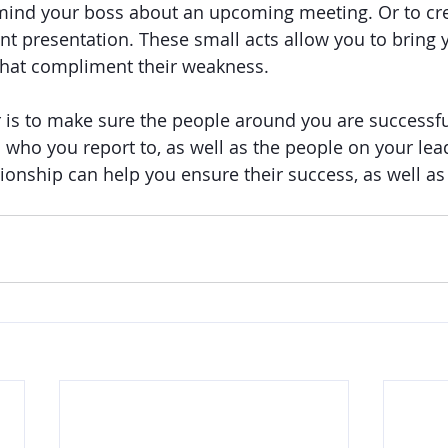
mind your boss about an upcoming meeting. Or to crea
nt presentation. These small acts allow you to bring 
 that compliment their weakness.
r is to make sure the people around you are successfu
 who you report to, as well as the people on your lea
tionship can help you ensure their success, as well a