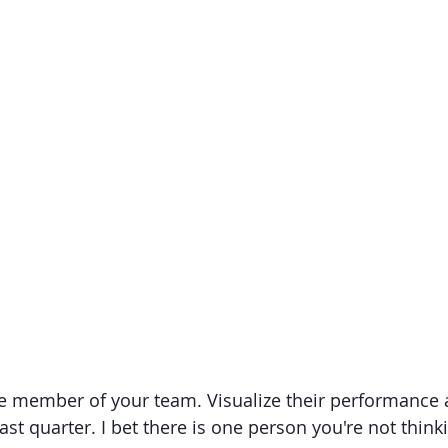
le member of your team. Visualize their performance 
ast quarter. I bet there is one person you're not think