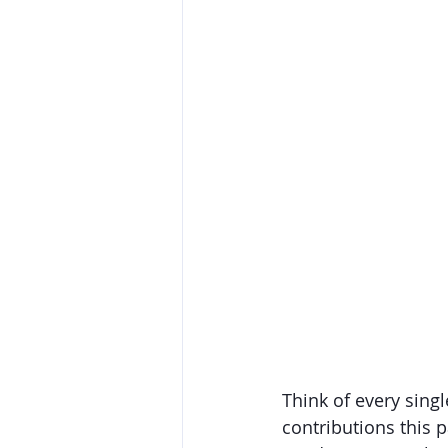
Think of every sing
contributions this p