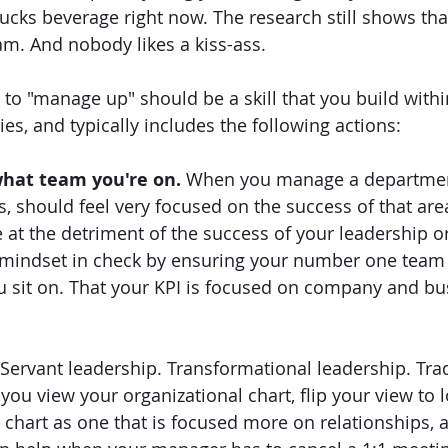
bucks beverage right now. The research still shows tha
eam. And nobody likes a kiss-ass.
y to "manage up" should be a skill that you build with
ies, and typically includes the following actions:
hat team you're on. 
When you manage a department
s, should feel very focused on the success of that are
 at the detriment of the success of your leadership or
mindset in check by ensuring your number one team i
 sit on. That your KPI is focused on company and bu
Servant leadership. Transformational leadership. Trad
ou view your organizational chart, flip your view to l
t chart as one that is focused more on relationships, 