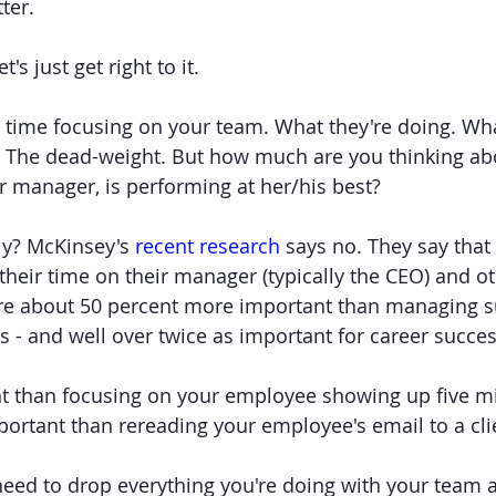
ter.
t's just get right to it.
time focusing on your team. What they're doing. What
s. The dead-weight. But how much are you thinking a
r manager, is performing at her/his best?
ly? McKinsey's 
recent research
 says no. They say that
their time on their manager (typically the CEO) and ot
ere about 50 percent more important than managing s
s - and well over twice as important for career succes
 than focusing on your employee showing up five min
rtant than rereading your employee's email to a cli
need to drop everything you're doing with your team 