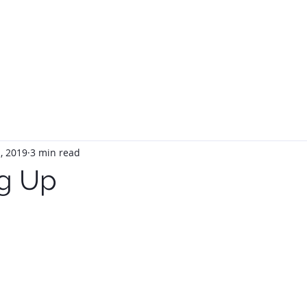
HOME
ABOUT
SERVIC
, 2019
3 min read
g Up