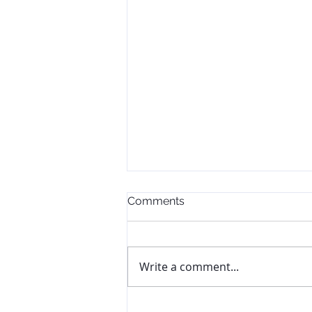
Comments
Write a comment...
The Goal Didn't Change.