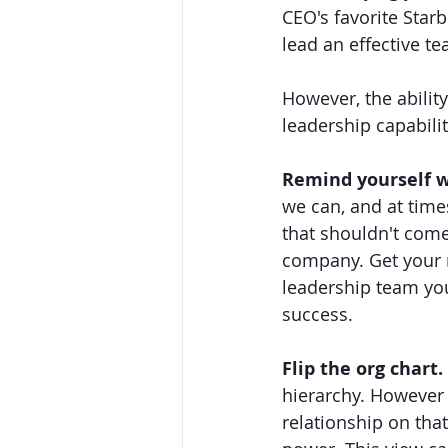
CEO's favorite Star
lead an effective t
However, the abilit
leadership capabilit
Remind yourself w
we can, and at time
that shouldn't come
company. Get your 
leadership team you
success.
Flip the org chart. 
hierarchy. However y
relationship on tha