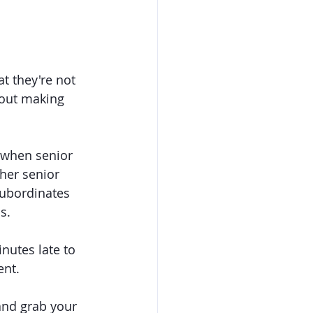
 they're not 
bout making 
 when senior 
her senior 
ubordinates 
s.
utes late to 
ent.
and grab your 