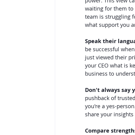
power. This view ca
waiting for them to 
team is struggling 
what support you a
Speak their langu
be successful when 
just viewed their pr
your CEO what is ke
business to unders
Don't always say y
pushback of trusted
you're a yes-person.
share your insights
Compare strength