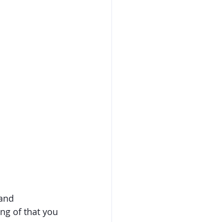
and 
ing of that you 