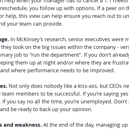
n help when your manager has to cancel a 1:1 meetin
reschedule, you follow up with options. If a peer on t
for help, this view can help ensure you reach out to u
nd your team can provide.
age.
 In McKinsey's research, senior executives were mo
they took on the big issues within the company - ve
imary job to "run the department". If you don't alread
eping them up at night and/or where they are frustrat
tand where performance needs to be improved.
es. 
Not only does nobody like a kiss-ass, but CEOs ne
 team members to be successful. If you're saying yes a
 If you say no all the time, you're unemployed. Don't 
 and be ready to back up your opinion.
s and weakness. 
At the end of the day, managing u