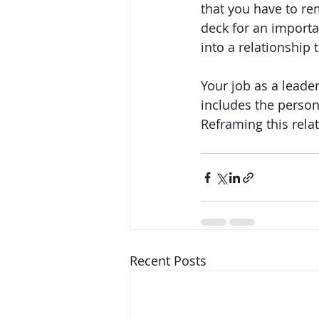
that you have to re
deck for an importa
into a relationship
Your job as a leade
includes the person
Reframing this rela
Recent Posts