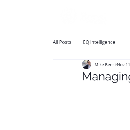
All Posts
EQ Intelligence
Mike Bensi
Nov 11
Managin