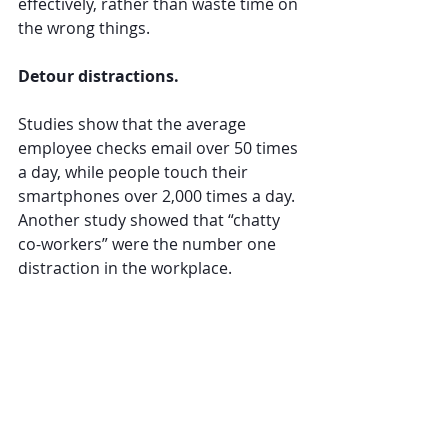
effectively, rather than waste time on 
the wrong things. 
Detour distractions. 
Studies show that the average 
employee checks email over 50 times 
a day, while people touch their 
smartphones over 2,000 times a day. 
Another study showed that “chatty 
co-workers” were the number one 
distraction in the workplace. 
We’re surrounded by opportunities 
to throw us off track. Detour these 
distractions with changing your 
routines. Eliminate notifications on 
your phone and computer. If you’re 
able, work outside of the office to 