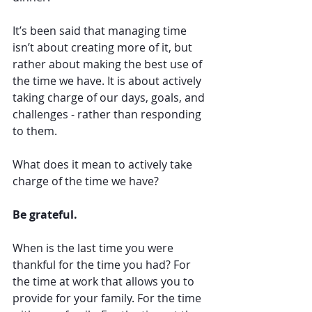
It’s been said that managing time 
isn’t about creating more of it, but 
rather about making the best use of 
the time we have. It is about actively 
taking charge of our days, goals, and 
challenges - rather than responding 
to them. 
What does it mean to actively take 
charge of the time we have?
Be grateful. 
When is the last time you were 
thankful for the time you had? For 
the time at work that allows you to 
provide for your family. For the time 