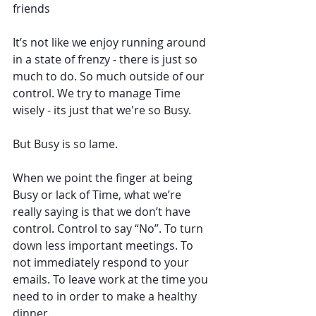
friends 
It’s not like we enjoy running around 
in a state of frenzy - there is just so 
much to do. So much outside of our 
control. We try to manage Time 
wisely - its just that we're so Busy.
But Busy is so lame. 
When we point the finger at being 
Busy or lack of Time, what we’re 
really saying is that we don’t have 
control. Control to say “No”. To turn 
down less important meetings. To 
not immediately respond to your 
emails. To leave work at the time you 
need to in order to make a healthy 
dinner. 