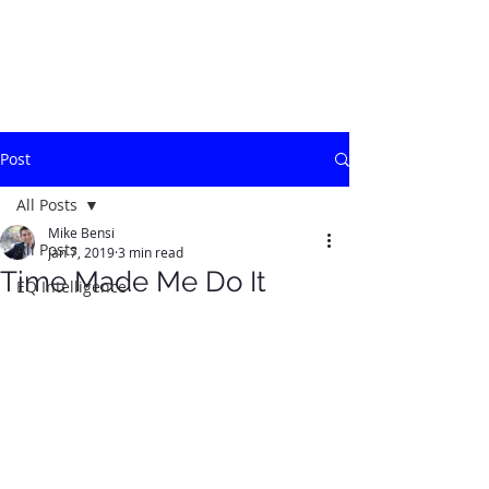
Post
All Posts
Mike Bensi
All Posts
Jan 7, 2019
3 min read
Time Made Me Do It
EQ Intelligence