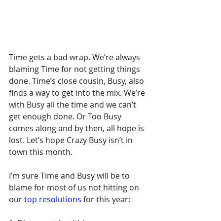
Time gets a bad wrap. We’re always 
blaming Time for not getting things 
done. Time’s close cousin, Busy, also 
finds a way to get into the mix. We’re 
with Busy all the time and we can’t 
get enough done. Or Too Busy 
comes along and by then, all hope is 
lost. Let’s hope Crazy Busy isn’t in 
town this month. 
I’m sure Time and Busy will be to 
blame for most of us not hitting on 
our 
top resolutions
 for this year: 