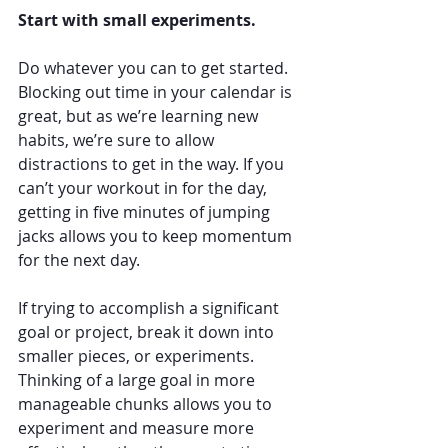
Start with small experiments. 
Do whatever you can to get started. 
Blocking out time in your calendar is 
great, but as we’re learning new 
habits, we’re sure to allow 
distractions to get in the way. If you 
can’t your workout in for the day, 
getting in five minutes of jumping 
jacks allows you to keep momentum 
for the next day. 
If trying to accomplish a significant 
goal or project, break it down into 
smaller pieces, or experiments. 
Thinking of a large goal in more 
manageable chunks allows you to 
experiment and measure more 