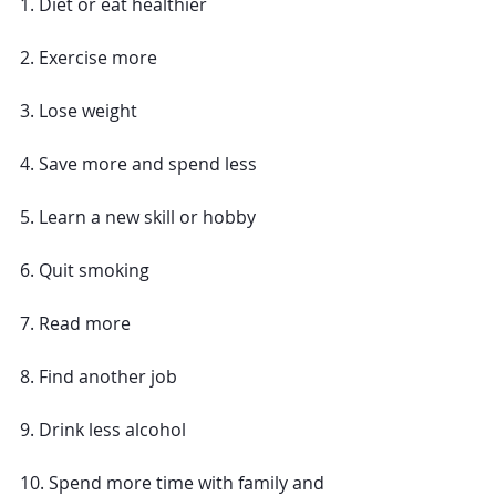
1. Diet or eat healthier
2. Exercise more
3. Lose weight
4. Save more and spend less
5. Learn a new skill or hobby
6. Quit smoking 
7. Read more
8. Find another job 
9. Drink less alcohol
10. Spend more time with family and 