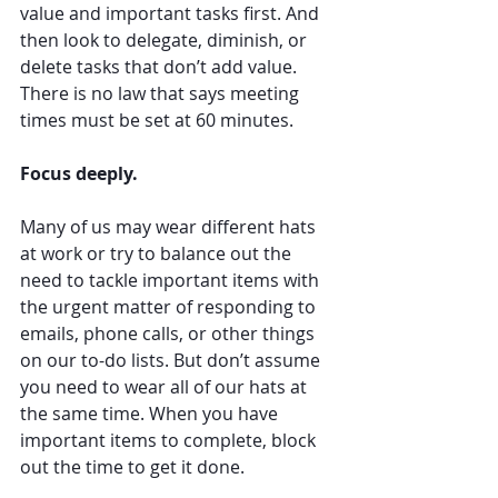
value and important tasks first. And 
then look to delegate, diminish, or 
delete tasks that don’t add value. 
There is no law that says meeting 
times must be set at 60 minutes. 
Focus deeply. 
Many of us may wear different hats 
at work or try to balance out the 
need to tackle important items with 
the urgent matter of responding to 
emails, phone calls, or other things 
on our to-do lists. But don’t assume 
you need to wear all of our hats at 
the same time. When you have 
important items to complete, block 
out the time to get it done. 