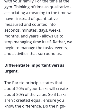
with your family. For the time at the 
gym. Thinking of time as qualitative - 
associating a meaning to the time we 
have - instead of quantitative - 
measured and counted into 
seconds, minutes, days, weeks, 
months, and years - allows us to 
stop managing time itself. Rather, we 
begin to manage the tasks, events, 
and activities that surround us. 
Differentiate important versus 
urgent. 
The Pareto principle states that 
about 20% of your tasks will create 
about 80% of the value. So if tasks 
aren’t created equal, ensure you 
know the difference. Do the high-