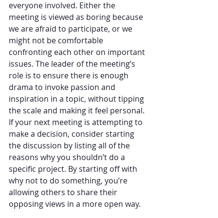
everyone involved. Either the 
meeting is viewed as boring because 
we are afraid to participate, or we 
might not be comfortable 
confronting each other on important 
issues. The leader of the meeting’s 
role is to ensure there is enough 
drama to invoke passion and 
inspiration in a topic, without tipping 
the scale and making it feel personal. 
If your next meeting is attempting to 
make a decision, consider starting 
the discussion by listing all of the 
reasons why you shouldn’t do a 
specific project. By starting off with 
why not to do something, you’re 
allowing others to share their 
opposing views in a more open way.