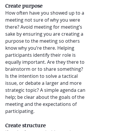
Create purpose
How often have you showed up to a 
meeting not sure of why you were 
there? Avoid meeting for meeting’s 
sake by ensuring you are creating a 
purpose to the meeting so others 
know why you’re there. Helping 
participants identify their role is 
equally important. Are they there to 
brainstorm or to share something? 
Is the intention to solve a tactical 
issue, or debate a larger and more 
strategic topic? A simple agenda can 
help; be clear about the goals of the 
meeting and the expectations of 
participating.
Create structure