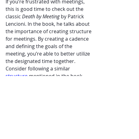
If you’re frustrated with meetings, 
this is good time to check out the 
classic 
Death by Meeting
 by Patrick 
Lencioni. In the book, he talks about 
the importance of creating structure 
for meetings. By creating a cadence 
and defining the goals of the 
meeting, you’re able to better utilize 
the designated time together. 
Consider following a similar 
structure 
mentioned in the book.
Life is too short for boring meetings. 
Embrace these three simple 
strategies the next time you’re faced 
with a day full of meetings to add 
excitement back into your meetings - 
and your day!