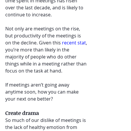
time spent in meetings has risen 
over the last decade, and is likely to 
continue to increase. 
Not only are meetings on the rise, 
but productivity of the meetings is 
on the decline. Given this 
recent stat
, 
you’re more than likely in the 
majority of people who do other 
things while in a meeting rather than 
focus on the task at hand. 
If meetings aren’t going away 
anytime soon, how you can make 
your next one better? 
Create drama
So much of our dislike of meetings is 
the lack of healthy emotion from 