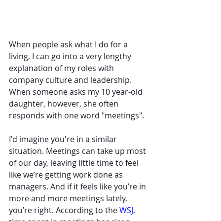
When people ask what I do for a 
living, I can go into a very lengthy 
explanation of my roles with 
company culture and leadership. 
When someone asks my 10 year-old 
daughter, however, she often  
responds with one word "meetings". 
I'd imagine you're in a similar 
situation. Meetings can take up most 
of our day, leaving little time to feel 
like we’re getting work done as 
managers. And if it feels like you’re in 
more and more meetings lately, 
you’re right. According to the 
WSJ
, 