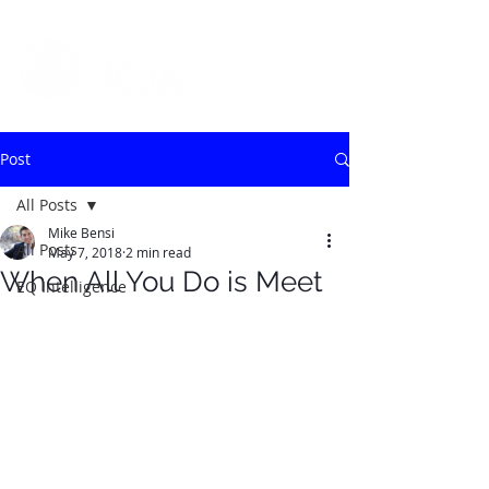
Post
All Posts
Mike Bensi
All Posts
May 7, 2018
2 min read
When All You Do is Meet
EQ Intelligence