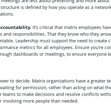
meetings are less about presenting and more about fa
 structure is defined by how you operate as a network
tions.
ccountability. 
It's critical that matrix employees hav
als and responsibilities. That they know who they ans
ntable. Leadership must support the need to create cl
formance metrics for all employees. Ensure you're c
 through dashboards or meetings, to ensure everyone
wer to decide. Matrix organizations have a greater te
waiting for permission, rather than acting on what th
 teams to make decisions and resolve conflicts with
r involving more people than needed.