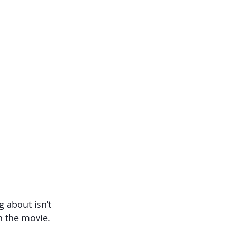
 about isn’t 
n the movie. 