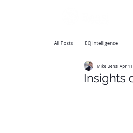
All Posts
EQ Intelligence
Mike Bensi
Apr 11
Insights 