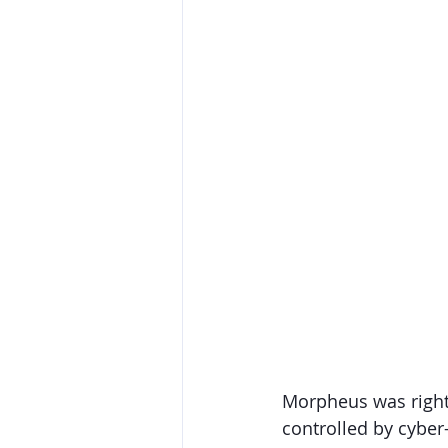
Morpheus was right; 
controlled by cyber-