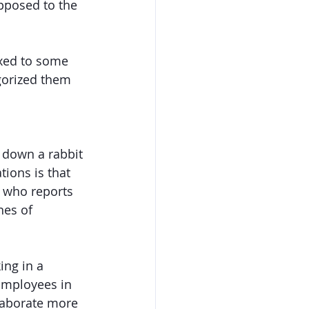
opposed to the 
xed to some 
gorized them 
g down a rabbit 
ions is that 
d who reports 
nes of 
ng in a 
Employees in 
laborate more 