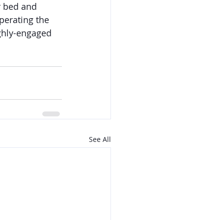
r bed and 
perating the 
ighly-engaged 
See All