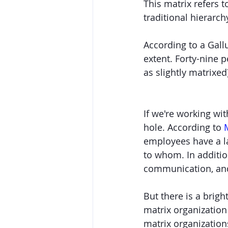
This matrix refers t
traditional hierarch
According to a Gal
extent. Forty-nine 
as slightly matrixe
If we're working wit
hole. According to 
employees have a la
to whom. In additio
communication, and 
But there is a brig
matrix organizatio
matrix organization