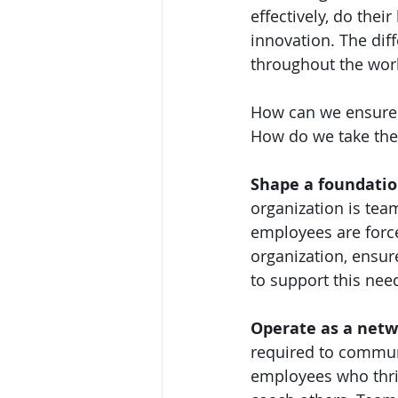
effectively, do the
innovation. The dif
throughout the work
How can we ensure t
How do we take the 
Shape a foundation
organization is team
employees are force
organization, ensur
to support this nee
Operate as a netw
required to communi
employees who thriv