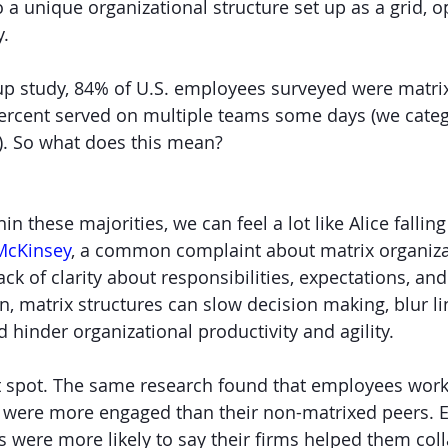
o a unique organizational structure set up as a grid, 
y.
lup study, 84% of U.S. employees surveyed were matri
percent served on multiple teams some days (we cate
d). So what does this mean?
hin these majorities, we can feel a lot like Alice fallin
McKinsey
, a common complaint about matrix organizat
ck of clarity about responsibilities, expectations, an
n, matrix structures can slow decision making, blur li
hinder organizational productivity and agility.
ht spot. The same research found that employees worki
n were more engaged than their non-matrixed peers. 
s were more likely to say their firms helped them col