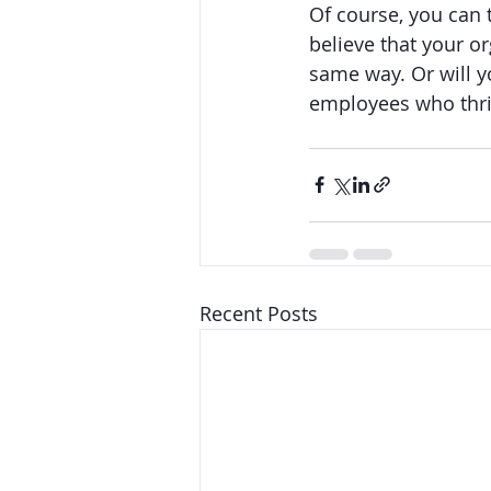
Of course, you can 
believe that your o
same way. Or will y
employees who thriv
Recent Posts