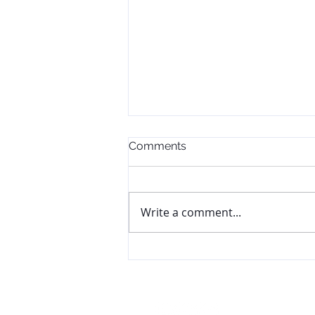
Comments
Write a comment...
The Goal Didn't Change.
The Plan Did.