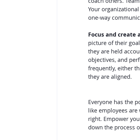
coach others. Team 
Your organizational
one-way communica
Focus and create a
picture of their go
they are held accou
objectives, and per
frequently, either
they are aligned.  
Everyone has the po
like employees are 
right. Empower your
down the process o