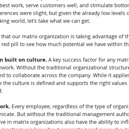
ir best work, serve customers well, and stimulate bott
ferences were slight, but given the already low levels
ing world, let's take what we can get.
hat our matrix organization is taking advantage of th
red pill to see how much potential we have within th
 built on culture. 
A key success factor for any matr
work. Without the traditional organizational structure
d to collaborate across the company. While it applie
e the culture is defined and supports the right values
d.
ork. 
Every employee, regardless of the type of organiz
cate. But without the traditional management author
e in matrix organizations also have the ability to inf