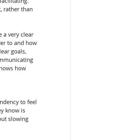
cilitating. 
, rather than 
e a very clear 
wer to and how 
ear goals, 
ommunicating 
 knows how 
ndency to feel 
ey know is 
out slowing 