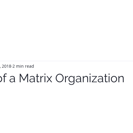
HOME
ABOUT
SERVIC
, 2018
2 min read
of a Matrix Organization