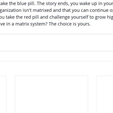
take the blue pill. The story ends, you wake up in you
rganization isn't matrixed and that you can continue o
ou take the red pill and challenge yourself to grow h
e in a matrix system? The choice is yours. 