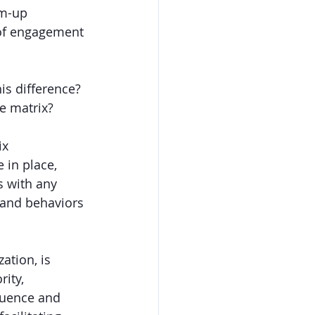
om-up 
 of engagement 
is difference? 
e matrix?
ix 
 in place, 
s with any 
 and behaviors 
ation, is 
ity, 
luence and 