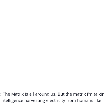
The Matrix is all around us. But the matrix I’m talking
intelligence harvesting electricity from humans like i