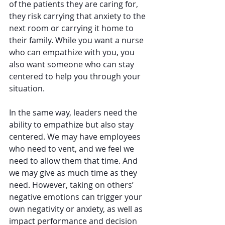
of the patients they are caring for, 
they risk carrying that anxiety to the 
next room or carrying it home to 
their family. While you want a nurse 
who can empathize with you, you 
also want someone who can stay 
centered to help you through your 
situation.
In the same way, leaders need the 
ability to empathize but also stay 
centered. We may have employees 
who need to vent, and we feel we 
need to allow them that time. And 
we may give as much time as they 
need. However, taking on others’ 
negative emotions can trigger your 
own negativity or anxiety, as well as 
impact performance and decision 