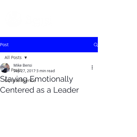
Post
All Posts
Mike Bensi
All Posts
Sep 27, 2017
3 min read
Staying Emotionally
EQ Intelligence
Centered as a Leader