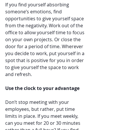
If you find yourself absorbing 
someone’s emotions, find 
opportunities to give yourself space 
from the negativity. Work out of the 
office to allow yourself time to focus 
on your own projects. Or close the 
door for a period of time. Wherever 
you decide to work, put yourself in a 
spot that is positive for you in order 
to give yourself the space to work 
and refresh.
Use the clock to your advantage
Don’t stop meeting with your 
employees, but rather, put time 
limits in place. If you meet weekly, 
can you meet for 20 or 30 minutes 
rather than a full hour? If you find 