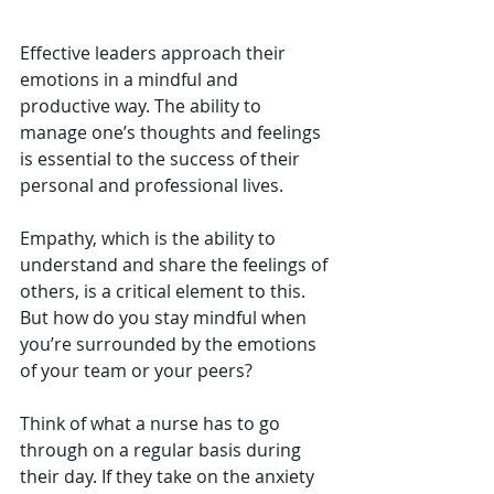
Effective leaders approach their 
emotions in a mindful and 
productive way. The ability to 
manage one’s thoughts and feelings 
is essential to the success of their 
personal and professional lives.
Empathy, which is the ability to 
understand and share the feelings of 
others, is a critical element to this. 
But how do you stay mindful when 
you’re surrounded by the emotions 
of your team or your peers?
Think of what a nurse has to go 
through on a regular basis during 
their day. If they take on the anxiety 