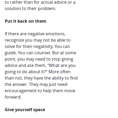
to rather than for actual advice or a 
solution to their problem. 
Put it back on them
If there are negative emotions, 
recognize you may not be able to 
solve for their negativity. You can 
guide. You can counsel. But at some 
point, you may need to stop giving 
advice and ask them, “What are you 
going to do about it?” More often 
than not, they have the ability to find 
the answer. They may just need 
encouragement to help them move 
forward.
Give yourself space