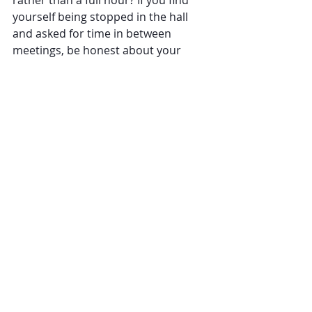
yourself being stopped in the hall 
and asked for time in between 
meetings, be honest about your 
availability. Ask them to schedule a 
time with you later in the day rather 
than forcing a conversation on the 
spot.
Your ability to understand your 
emotions and others’ emotions is an 
amazing ability. But, you are not 
responsible for other people’s 
feelings. You are not there to make 
everyone happy. As a leader, seek to 
understand and not take on those 
emotions. When you stay 
emotionally centered, you’ll be 
better able to support the needs of 