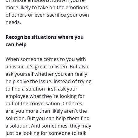
more likely to take on the emotions 
of others or even sacrifice your own 
needs. 
Recognize situations where you 
can help
When someone comes to you with 
an issue, it’s great to listen. But also 
ask yourself whether you can really 
help solve the issue. Instead of trying 
to find a solution first, ask your 
employee what they’re looking for 
out of the conversation. Chances 
are, you more than likely aren't the 
solution. But you can help them find 
a solution. And sometimes, they may 
just be looking for someone to talk 