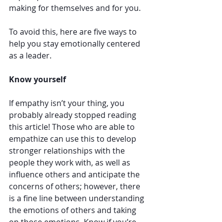
making for themselves and for you. 
To avoid this, here are five ways to 
help you stay emotionally centered 
as a leader.
Know yourself
If empathy isn’t your thing, you 
probably already stopped reading 
this article! Those who are able to 
empathize can use this to develop 
stronger relationships with the 
people they work with, as well as 
influence others and anticipate the 
concerns of others; however, there 
is a fine line between understanding 
the emotions of others and taking 
on those emotions. Know if you’re 