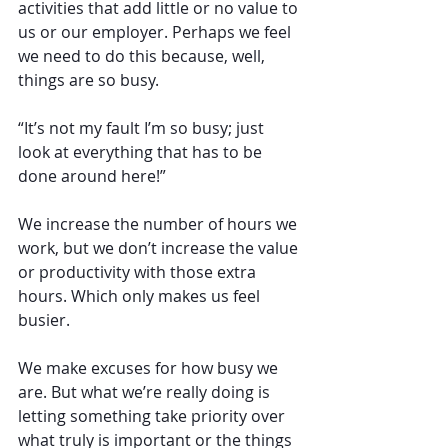
activities that add little or no value to 
us or our employer. Perhaps we feel 
we need to do this because, well, 
things are so busy.
“It’s not my fault I’m so busy; just 
look at everything that has to be 
done around here!”
We increase the number of hours we 
work, but we don’t increase the value 
or productivity with those extra 
hours. Which only makes us feel 
busier.
We make excuses for how busy we 
are. But what we’re really doing is 
letting something take priority over 
what truly is important or the things 