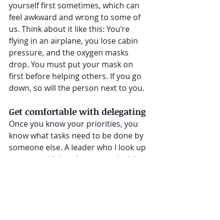
yourself first sometimes, which can 
feel awkward and wrong to some of 
us. Think about it like this: You’re 
flying in an airplane, you lose cabin 
pressure, and the oxygen masks 
drop. You must put your mask on 
first before helping others. If you go 
down, so will the person next to you.
Get comfortable with delegating
Once you know your priorities, you 
know what tasks need to be done by 
someone else. A leader who I look up 
to once said that the most valuable 
skills a leader can possess is the 
ability to delegate to others.
It's time to get busy on taking back 
control of our days. And it starts with 