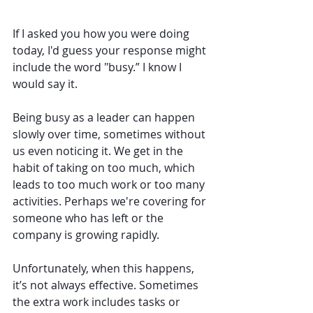
If I asked you how you were doing 
today, I'd guess your response might 
include the word "busy.” I know I 
would say it.
Being busy as a leader can happen 
slowly over time, sometimes without 
us even noticing it. We get in the 
habit of taking on too much, which 
leads to too much work or too many 
activities. Perhaps we're covering for 
someone who has left or the 
company is growing rapidly.
Unfortunately, when this happens, 
it’s not always effective. Sometimes 
the extra work includes tasks or 