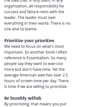
the idea that, in any team, in any 
organization, all responsibility for 
success and failure rests with the 
leader. The leader must own 
everything in their world. There is no 
one else to blame.
Prioritize your priorities
We need to focus on what’s most 
important. So another book I often 
reference is Essentialism. So many 
people say they want to exercise 
more but don't have time. Yet the 
average American watches over 2.5  
hours of screen time per day. There 
is time if we are willing to prioritize.
Be humbly selfish
By prioritizing, that means you put 