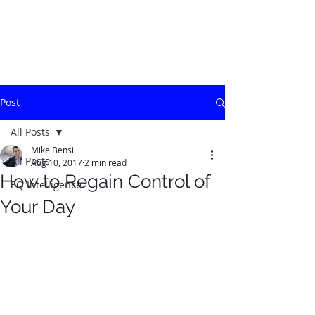
Post
All Posts
Mike Bensi
All Posts
Aug 10, 2017
2 min read
How to Regain Control of
EQ Intelligence
Your Day