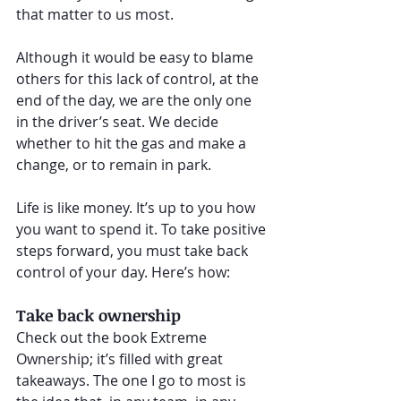
that matter to us most.
Although it would be easy to blame 
others for this lack of control, at the 
end of the day, we are the only one 
in the driver’s seat. We decide 
whether to hit the gas and make a 
change, or to remain in park.
Life is like money. It’s up to you how 
you want to spend it. To take positive 
steps forward, you must take back 
control of your day. Here’s how:
Take back ownership
Check out the book Extreme 
Ownership; it’s filled with great 
takeaways. The one I go to most is 